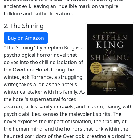
ancient evil, leaving an indelible mark on vampire
folklore and Gothic literature.
2.
The Shining
Buy on Amazon
"The Shining" by Stephen King is a
psychological horror novel that
delves into the chilling isolation of
the Overlook Hotel during the
winter. Jack Torrance, a struggling
writer, takes a job as the hotel's
winter caretaker with his family. As
the hotel's supernatural forces
awaken, Jack's sanity unravels, and his son, Danny, with
psychic abilities, senses the malevolent spirits. The
novel explores the impact of isolation, the fragility of
the human mind, and the horrors that lurk within the
haunted corridors of the Overlook, creating a gripping