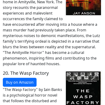
home in Amityville, New York. The
story recounts the paranormal
experiences and malevolent
occurrences the family claimed to
have encountered after moving into a house where a
mass murder had previously taken place. From
mysterious noises to demonic manifestations, the Lutz
family's terrifying ordeal is depicted in a narrative that
blurs the lines between reality and the supernatural.
"The Amityville Horror" has become a cultural
phenomenon, inspiring films and contributing to the
popular lore of haunted houses.
20.
The Wasp Factory
Buy on Amazon
"The Wasp Factory" by Iain Banks
is a psychological horror novel
that follows the disturbed and