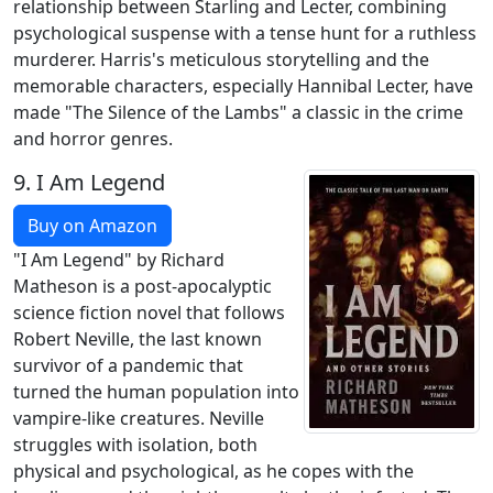
relationship between Starling and Lecter, combining
psychological suspense with a tense hunt for a ruthless
murderer. Harris's meticulous storytelling and the
memorable characters, especially Hannibal Lecter, have
made "The Silence of the Lambs" a classic in the crime
and horror genres.
9.
I Am Legend
Buy on Amazon
"I Am Legend" by Richard
Matheson is a post-apocalyptic
science fiction novel that follows
Robert Neville, the last known
survivor of a pandemic that
turned the human population into
vampire-like creatures. Neville
struggles with isolation, both
physical and psychological, as he copes with the