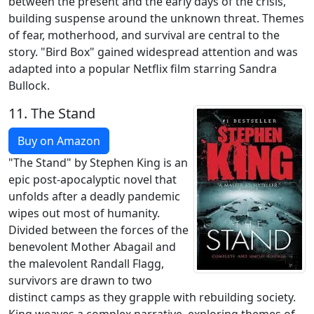
between the present and the early days of the crisis,
building suspense around the unknown threat. Themes
of fear, motherhood, and survival are central to the
story. "Bird Box" gained widespread attention and was
adapted into a popular Netflix film starring Sandra
Bullock.
11.
The Stand
Buy on Amazon
"The Stand" by Stephen King is an
epic post-apocalyptic novel that
unfolds after a deadly pandemic
wipes out most of humanity.
Divided between the forces of the
benevolent Mother Abagail and
the malevolent Randall Flagg,
survivors are drawn to two
distinct camps as they grapple with rebuilding society.