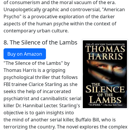
of consumerism and the moral vacuum of the era.
Unapologetically graphic and controversial, "American
Psycho" is a provocative exploration of the darker
aspects of the human psyche within the context of
contemporary urban culture.
8.
The Silence of the Lambs
Buy on Amazon
"The Silence of the Lambs" by
Thomas Harris is a gripping
psychological thriller that follows
FBI trainee Clarice Starling as she
seeks the help of incarcerated
psychiatrist and cannibalistic serial
killer Dr. Hannibal Lecter. Starling's
objective is to gain insights into
the mind of another serial killer, Buffalo Bill, who is
terrorizing the country. The novel explores the complex