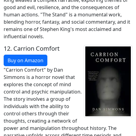
King weaves a complex narrative, exploring themes of
good and evil, resilience, and the consequences of
human actions. "The Stand" is a monumental work,
blending horror, fantasy, and social commentary, and it
remains one of Stephen King's most acclaimed and
influential novels.
12.
Carrion Comfort
Buy on Amazon
"Carrion Comfort" by Dan
Simmons is a horror novel that
explores the concept of mind
control and psychic manipulation.
The story involves a group of
individuals with the ability to
control others through their
thoughts, creating a network of
power and manipulation throughout history. The
narrative unfolds across different time periods and