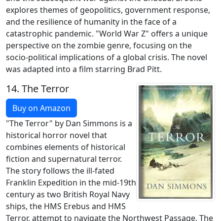
explores themes of geopolitics, government response,
and the resilience of humanity in the face of a
catastrophic pandemic. "World War Z" offers a unique
perspective on the zombie genre, focusing on the
socio-political implications of a global crisis. The novel
was adapted into a film starring Brad Pitt.
14.
The Terror
Buy on Amazon
"The Terror" by Dan Simmons is a
historical horror novel that
combines elements of historical
fiction and supernatural terror.
The story follows the ill-fated
Franklin Expedition in the mid-19th
century as two British Royal Navy
ships, the HMS Erebus and HMS
Terror, attempt to navigate the Northwest Passage. The