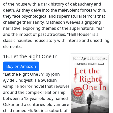
of the house with a dark history of debauchery and
death. As they delve into the malevolent forces within,
they face psychological and supernatural terrors that
challenge their sanity. Matheson weaves a gripping
narrative, exploring themes of the supernatural, fear,
and the impact of past atrocities. "Hell House" is a
classic haunted house story with intense and unsettling
elements.
16.
Let the Right One In
Buy on Amazon
"Let the Right One In" by John
Ajvide Lindqvist is a Swedish
vampire horror novel that revolves
around the complex relationship
between a 12-year-old boy named
Oskar and a centuries-old vampire
child named Eli. Set in a suburb of