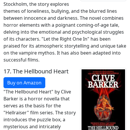
Stockholm, the story explores
themes of loneliness, bullying, and the blurred lines
between innocence and darkness. The novel combines
horror elements with a poignant coming-of-age tale,
delving into the emotional and psychological struggles
of its characters. "Let the Right One In" has been
praised for its atmospheric storytelling and unique take
on the vampire mythos. It has also been adapted into
successful films.
17.
The Hellbound Heart
Buy on Amazon
"The Hellbound Heart" by Clive
Barker is a horror novella that
serves as the basis for the
"Hellraiser" film series. The story
introduces the puzzle box, a
mysterious and intricately