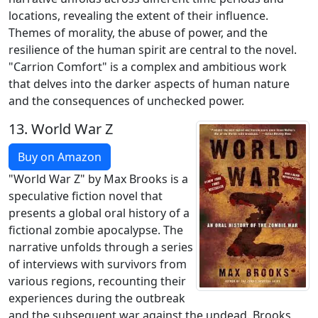
locations, revealing the extent of their influence.
Themes of morality, the abuse of power, and the
resilience of the human spirit are central to the novel.
"Carrion Comfort" is a complex and ambitious work
that delves into the darker aspects of human nature
and the consequences of unchecked power.
13.
World War Z
Buy on Amazon
"World War Z" by Max Brooks is a
speculative fiction novel that
presents a global oral history of a
fictional zombie apocalypse. The
narrative unfolds through a series
of interviews with survivors from
various regions, recounting their
experiences during the outbreak
and the subsequent war against the undead. Brooks