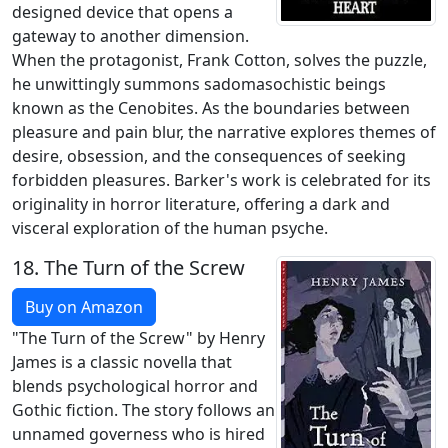
designed device that opens a
gateway to another dimension.
When the protagonist, Frank Cotton, solves the puzzle,
he unwittingly summons sadomasochistic beings
known as the Cenobites. As the boundaries between
pleasure and pain blur, the narrative explores themes of
desire, obsession, and the consequences of seeking
forbidden pleasures. Barker's work is celebrated for its
originality in horror literature, offering a dark and
visceral exploration of the human psyche.
18.
The Turn of the Screw
Buy on Amazon
"The Turn of the Screw" by Henry
James is a classic novella that
blends psychological horror and
Gothic fiction. The story follows an
unnamed governess who is hired