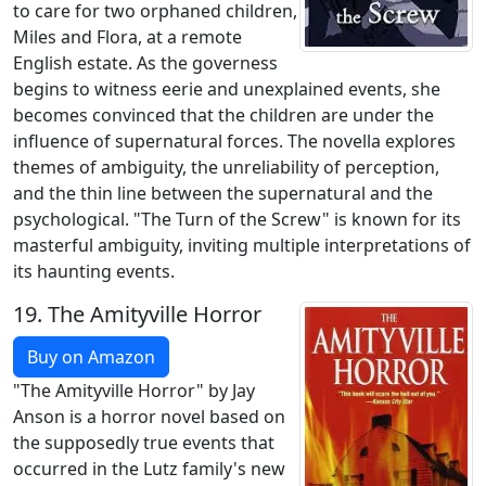
to care for two orphaned children,
Miles and Flora, at a remote
English estate. As the governess
begins to witness eerie and unexplained events, she
becomes convinced that the children are under the
influence of supernatural forces. The novella explores
themes of ambiguity, the unreliability of perception,
and the thin line between the supernatural and the
psychological. "The Turn of the Screw" is known for its
masterful ambiguity, inviting multiple interpretations of
its haunting events.
19.
The Amityville Horror
Buy on Amazon
"The Amityville Horror" by Jay
Anson is a horror novel based on
the supposedly true events that
occurred in the Lutz family's new