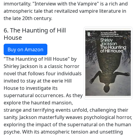
immortality. "Interview with the Vampire" is a rich and
atmospheric tale that revitalized vampire literature in
the late 20th century.
6.
The Haunting of Hill
House
Buy on Amazon
"The Haunting of Hill House" by
Shirley Jackson is a classic horror
novel that follows four individuals
invited to stay at the eerie Hill
House to investigate its
supernatural occurrences. As they
explore the haunted mansion,
strange and terrifying events unfold, challenging their
sanity. Jackson masterfully weaves psychological horror,
exploring the impact of the supernatural on the human
psyche. With its atmospheric tension and unsettling