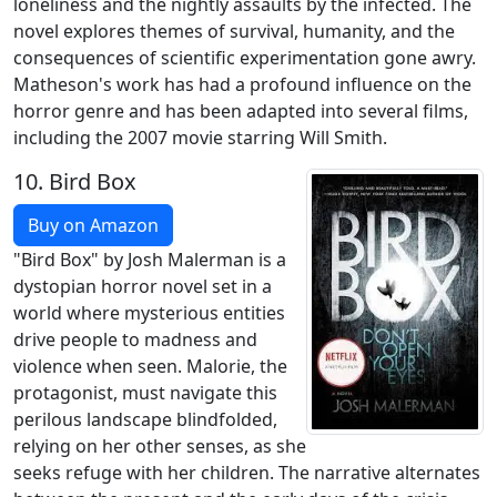
loneliness and the nightly assaults by the infected. The
novel explores themes of survival, humanity, and the
consequences of scientific experimentation gone awry.
Matheson's work has had a profound influence on the
horror genre and has been adapted into several films,
including the 2007 movie starring Will Smith.
10.
Bird Box
Buy on Amazon
"Bird Box" by Josh Malerman is a
dystopian horror novel set in a
world where mysterious entities
drive people to madness and
violence when seen. Malorie, the
protagonist, must navigate this
perilous landscape blindfolded,
relying on her other senses, as she
seeks refuge with her children. The narrative alternates