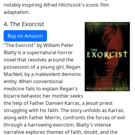
notably inspiring Alfred Hitchcock's iconic film
adaptation.
4.
The Exorcist
Buy on Amazon
"The Exorcist" by William Peter
Blatty is a supernatural horror
novel that revolves around the
possession of a young girl, Regan
MacNeil, by a malevolent demonic
entity. When conventional
medicine fails to explain Regan's
bizarre behavior, her mother seeks
the help of Father Damien Karras, a Jesuit priest
struggling with his faith. The story unfolds as Karras,
along with Father Merrin, confronts the forces of evil
through a harrowing exorcism. Blatty's intense
narrative explores themes of faith, doubt, and the