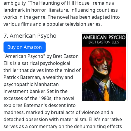
ambiguity, "The Haunting of Hill House" remains a
landmark in horror literature, influencing countless
works in the genre. The novel has been adapted into
various films and a popular television series.
7.
American Psycho
Buy on Amazon
"American Psycho" by Bret Easton
Ellis is a satirical psychological
thriller that delves into the mind of
Patrick Bateman, a wealthy and
psychopathic Manhattan
investment banker. Set in the
excesses of the 1980s, the novel
explores Bateman's descent into
madness, marked by brutal acts of violence and a
detached obsession with materialism. Ellis's narrative
serves as a commentary on the dehumanizing effects