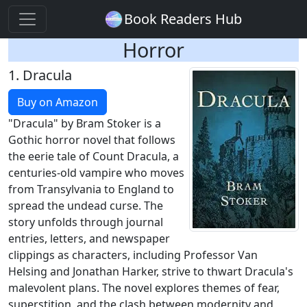
Book Readers Hub
Horror
1.
Dracula
Buy on Amazon
"Dracula" by Bram Stoker is a
Gothic horror novel that follows
the eerie tale of Count Dracula, a
centuries-old vampire who moves
from Transylvania to England to
spread the undead curse. The
story unfolds through journal
entries, letters, and newspaper
clippings as characters, including Professor Van
Helsing and Jonathan Harker, strive to thwart Dracula's
malevolent plans. The novel explores themes of fear,
superstition, and the clash between modernity and