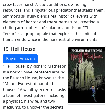
crew faces harsh Arctic conditions, dwindling
resources, and a mysterious predator that stalks them.
Simmons skillfully blends real historical events with
elements of horror and the supernatural, creating a
chilling atmosphere of isolation and dread. "The
Terror" is a gripping tale that explores the limits of
human endurance in the harshest of environments.
15.
Hell House
Buy on Amazon
"Hell House" by Richard Matheson
is a horror novel centered around
the Belasco House, known as the
"Mount Everest of haunted
houses." A wealthy eccentric tasks
a team of investigators, including
a physicist, his wife, and two
mediums, to uncover the secrets