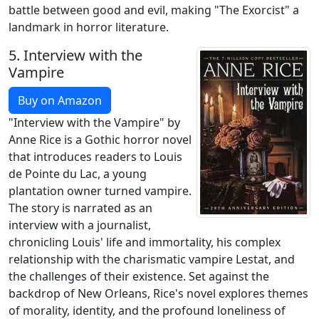
battle between good and evil, making "The Exorcist" a
landmark in horror literature.
5.
Interview with the
Vampire
Buy on Amazon
"Interview with the Vampire" by
Anne Rice is a Gothic horror novel
that introduces readers to Louis
de Pointe du Lac, a young
plantation owner turned vampire.
The story is narrated as an
interview with a journalist,
chronicling Louis' life and immortality, his complex
relationship with the charismatic vampire Lestat, and
the challenges of their existence. Set against the
backdrop of New Orleans, Rice's novel explores themes
of morality, identity, and the profound loneliness of