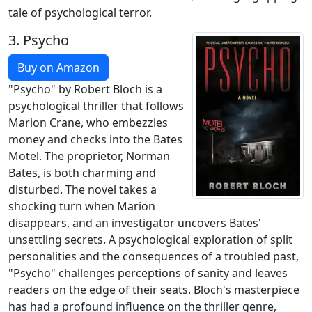
tale of psychological terror.
3.
Psycho
Buy on Amazon
"Psycho" by Robert Bloch is a
psychological thriller that follows
Marion Crane, who embezzles
money and checks into the Bates
Motel. The proprietor, Norman
Bates, is both charming and
disturbed. The novel takes a
shocking turn when Marion
disappears, and an investigator uncovers Bates'
unsettling secrets. A psychological exploration of split
personalities and the consequences of a troubled past,
"Psycho" challenges perceptions of sanity and leaves
readers on the edge of their seats. Bloch's masterpiece
has had a profound influence on the thriller genre,