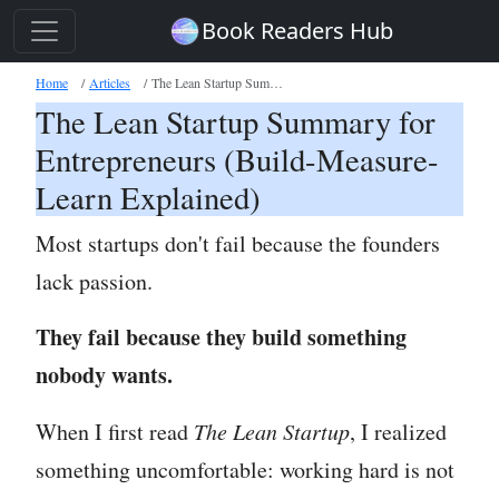
Book Readers Hub
Home
Articles
The Lean Startup Summary for Entrepreneurs
The Lean Startup Summary for
Entrepreneurs (Build-Measure-
Learn Explained)
Most startups don't fail because the founders
lack passion.
They fail because they build something
nobody wants.
When I first read
The Lean Startup
, I realized
something uncomfortable: working hard is not