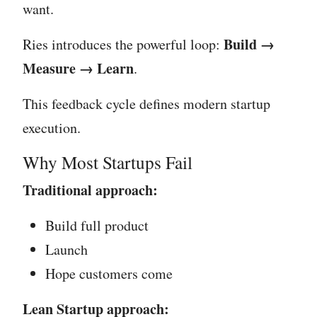
want.
Build →
Ries introduces the powerful loop:
Measure → Learn
.
This feedback cycle defines modern startup
execution.
Why Most Startups Fail
Traditional approach:
Build full product
Launch
Hope customers come
Lean Startup approach: