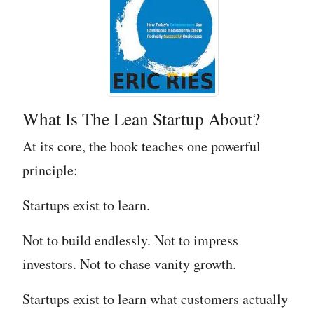
What Is The Lean Startup About?
At its core, the book teaches one powerful
principle:
Startups exist to learn.
Not to build endlessly. Not to impress
investors. Not to chase vanity growth.
Startups exist to learn what customers actually