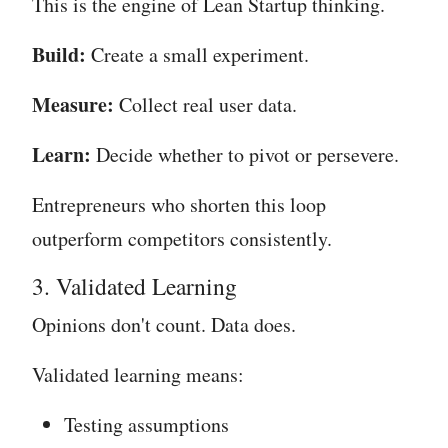
This is the engine of Lean Startup thinking.
Build:
Create a small experiment.
Measure:
Collect real user data.
Learn:
Decide whether to pivot or persevere.
Entrepreneurs who shorten this loop
outperform competitors consistently.
3. Validated Learning
Opinions don't count. Data does.
Validated learning means:
Testing assumptions