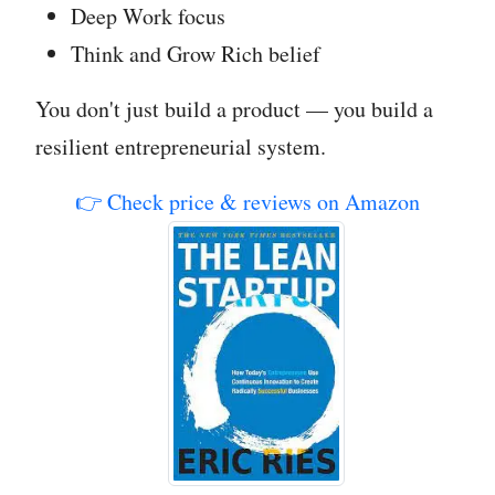
Deep Work focus
Think and Grow Rich belief
You don't just build a product — you build a
resilient entrepreneurial system.
👉 Check price & reviews on Amazon