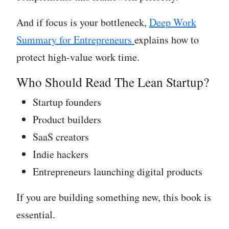
And if focus is your bottleneck,
Deep Work
Summary for Entrepreneurs
explains how to
protect high-value work time.
Who Should Read The Lean Startup?
Startup founders
Product builders
SaaS creators
Indie hackers
Entrepreneurs launching digital products
If you are building something new, this book is
essential.