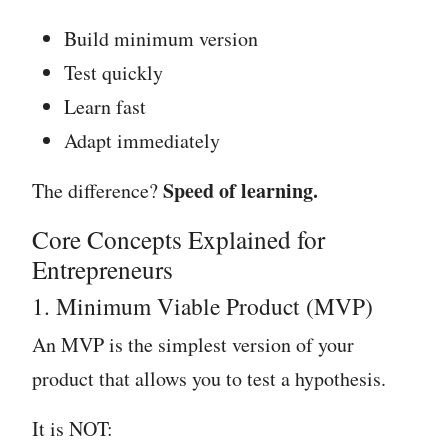
Build minimum version
Test quickly
Learn fast
Adapt immediately
Speed of learning.
The difference?
Core Concepts Explained for
Entrepreneurs
1. Minimum Viable Product (MVP)
An MVP is the simplest version of your
product that allows you to test a hypothesis.
It is NOT: