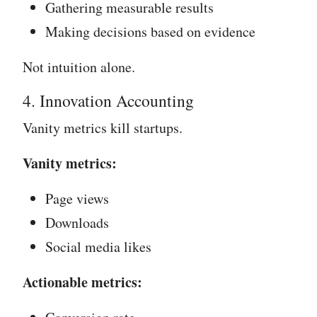
Gathering measurable results
Making decisions based on evidence
Not intuition alone.
4. Innovation Accounting
Vanity metrics kill startups.
Vanity metrics:
Page views
Downloads
Social media likes
Actionable metrics: