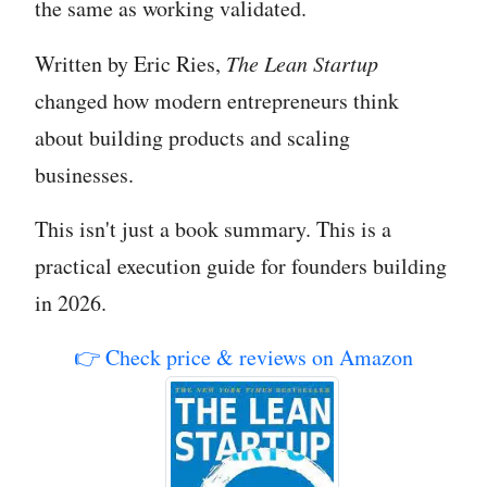
the same as working validated.
Written by Eric Ries,
The Lean Startup
changed how modern entrepreneurs think
about building products and scaling
businesses.
This isn't just a book summary. This is a
practical execution guide for founders building
in 2026.
👉 Check price & reviews on Amazon