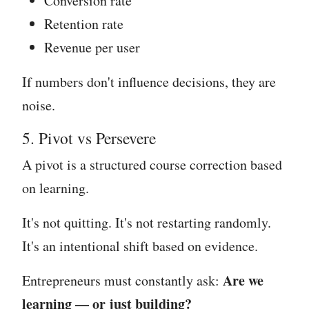
Conversion rate
Retention rate
Revenue per user
If numbers don't influence decisions, they are
noise.
5. Pivot vs Persevere
A pivot is a structured course correction based
on learning.
It's not quitting. It's not restarting randomly.
It's an intentional shift based on evidence.
Are we
Entrepreneurs must constantly ask:
learning — or just building?