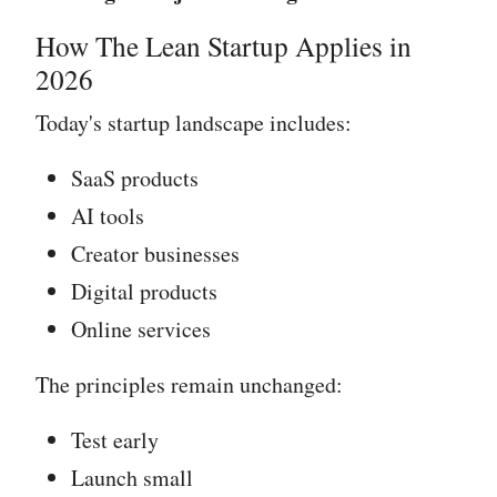
How The Lean Startup Applies in
2026
Today's startup landscape includes:
SaaS products
AI tools
Creator businesses
Digital products
Online services
The principles remain unchanged:
Test early
Launch small