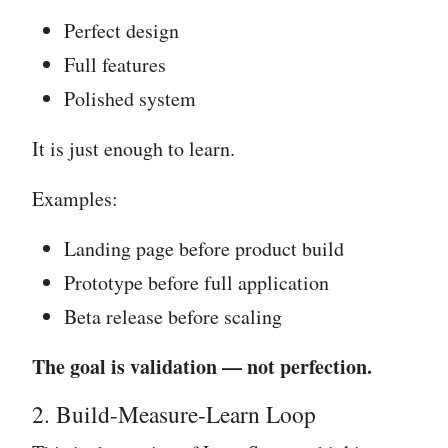
Perfect design
Full features
Polished system
It is just enough to learn.
Examples:
Landing page before product build
Prototype before full application
Beta release before scaling
The goal is validation — not perfection.
2. Build-Measure-Learn Loop