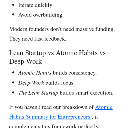
Iterate quickly
Avoid overbuilding
Modern founders don't need massive funding.
They need fast feedback.
Lean Startup vs Atomic Habits vs
Deep Work
Atomic Habits
builds consistency.
Deep Work
builds focus.
The Lean Startup
builds smart execution.
If you haven't read our breakdown of
Atomic
Habits Summary for Entrepreneurs
, it
complements this framework perfectly.