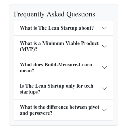
Frequently Asked Questions
What is The Lean Startup about?
What is a Minimum Viable Product
(MVP)?
What does Build-Measure-Learn
mean?
Is The Lean Startup only for tech
startups?
What is the difference between pivot
and persevere?