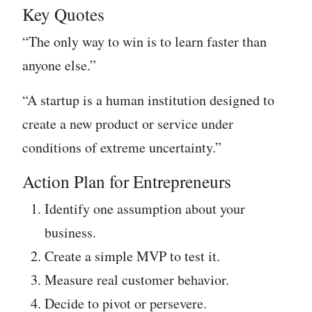
Key Quotes
“The only way to win is to learn faster than
anyone else.”
“A startup is a human institution designed to
create a new product or service under
conditions of extreme uncertainty.”
Action Plan for Entrepreneurs
Identify one assumption about your
business.
Create a simple MVP to test it.
Measure real customer behavior.
Decide to pivot or persevere.