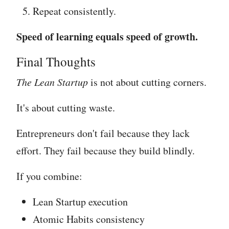
Repeat consistently.
Speed of learning equals speed of growth.
Final Thoughts
The Lean Startup
is not about cutting corners.
It's about cutting waste.
Entrepreneurs don't fail because they lack
effort. They fail because they build blindly.
If you combine:
Lean Startup execution
Atomic Habits consistency