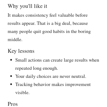
Why you'll like it
It makes consistency feel valuable before
results appear. That is a big deal, because
many people quit good habits in the boring
middle.
Key lessons
Small actions can create large results when
repeated long enough.
Your daily choices are never neutral.
Tracking behavior makes improvement
visible.
Pros