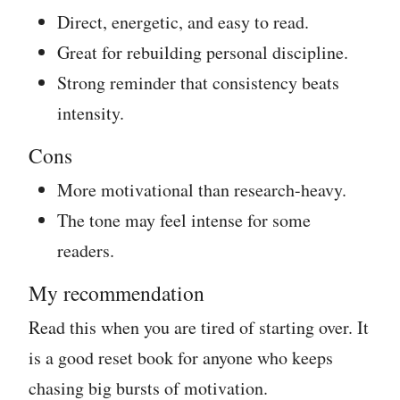
Direct, energetic, and easy to read.
Great for rebuilding personal discipline.
Strong reminder that consistency beats
intensity.
Cons
More motivational than research-heavy.
The tone may feel intense for some
readers.
My recommendation
Read this when you are tired of starting over. It
is a good reset book for anyone who keeps
chasing big bursts of motivation.