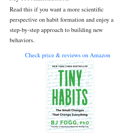
Read this if you want a more scientific
perspective on habit formation and enjoy a
step-by-step approach to building new
behaviors.
Check price & reviews on Amazon