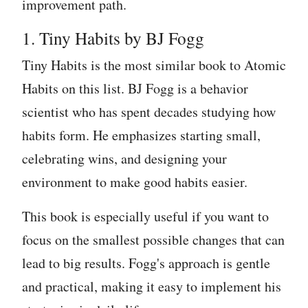
improvement path.
1. Tiny Habits by BJ Fogg
Tiny Habits is the most similar book to Atomic
Habits on this list. BJ Fogg is a behavior
scientist who has spent decades studying how
habits form. He emphasizes starting small,
celebrating wins, and designing your
environment to make good habits easier.
This book is especially useful if you want to
focus on the smallest possible changes that can
lead to big results. Fogg's approach is gentle
and practical, making it easy to implement his