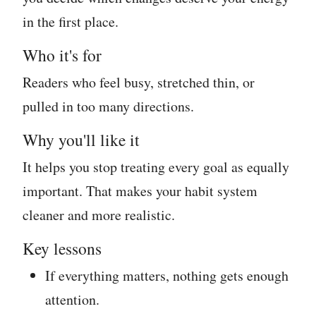
in the first place.
Who it's for
Readers who feel busy, stretched thin, or
pulled in too many directions.
Why you'll like it
It helps you stop treating every goal as equally
important. That makes your habit system
cleaner and more realistic.
Key lessons
If everything matters, nothing gets enough
attention.