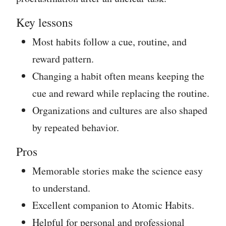
Key lessons
Most habits follow a cue, routine, and
reward pattern.
Changing a habit often means keeping the
cue and reward while replacing the routine.
Organizations and cultures are also shaped
by repeated behavior.
Pros
Memorable stories make the science easy
to understand.
Excellent companion to Atomic Habits.
Helpful for personal and professional