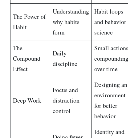
Understanding
Habit loops
The Power of
E
why habits
and behavior
Habit
m
form
science
The
Small actions
Daily
Compound
compounding
E
discipline
Effect
over time
Designing an
Focus and
environment
Deep Work
distraction
M
for better
control
behavior
Identity and
Doing fewer