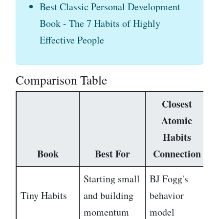
Best Classic Personal Development
Book - The 7 Habits of Highly
Effective People
Comparison Table
Closest
Atomic
Habits
Book
Best For
Connection
D
Starting small
BJ Fogg's
Tiny Habits
and building
behavior
E
momentum
model