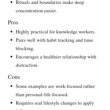
Rituals and boundaries make deep
concentration easier.
Pros
Highly practical for knowledge workers.
Pairs well with habit tracking and time
blocking.
Encourages a healthier relationship with
distraction.
Cons
Some examples are work-focused rather
than personal-life focused.
Requires real lifestyle changes to apply