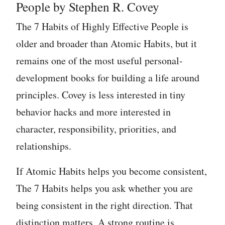
People by Stephen R. Covey
The 7 Habits of Highly Effective People is
older and broader than Atomic Habits, but it
remains one of the most useful personal-
development books for building a life around
principles. Covey is less interested in tiny
behavior hacks and more interested in
character, responsibility, priorities, and
relationships.
If Atomic Habits helps you become consistent,
The 7 Habits helps you ask whether you are
being consistent in the right direction. That
distinction matters. A strong routine is