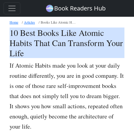
Book Readers Hub
Home
Articles
Books Like Atomic Habits
10 Best Books Like Atomic
Habits That Can Transform Your
Life
If Atomic Habits made you look at your daily
routine differently, you are in good company. It
is one of those rare self-improvement books
that does not simply tell you to dream bigger.
It shows you how small actions, repeated often
enough, quietly become the architecture of
your life.