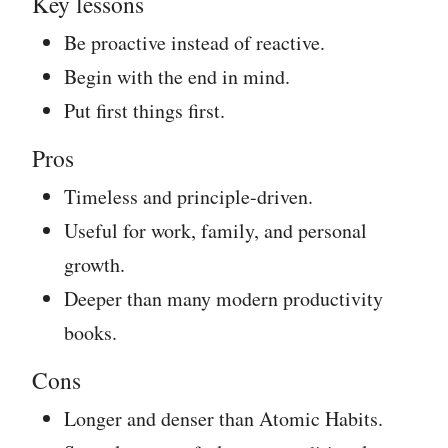
Key lessons
Be proactive instead of reactive.
Begin with the end in mind.
Put first things first.
Pros
Timeless and principle-driven.
Useful for work, family, and personal
growth.
Deeper than many modern productivity
books.
Cons
Longer and denser than Atomic Habits.