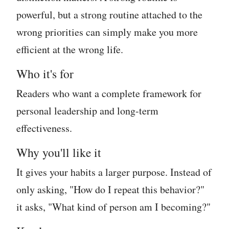
powerful, but a strong routine attached to the
wrong priorities can simply make you more
efficient at the wrong life.
Who it's for
Readers who want a complete framework for
personal leadership and long-term
effectiveness.
Why you'll like it
It gives your habits a larger purpose. Instead of
only asking, "How do I repeat this behavior?"
it asks, "What kind of person am I becoming?"