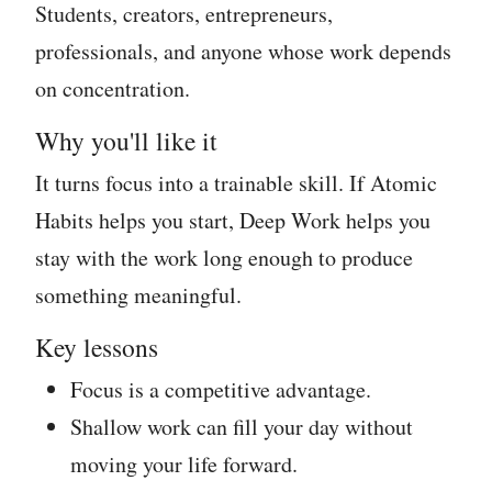
Students, creators, entrepreneurs,
professionals, and anyone whose work depends
on concentration.
Why you'll like it
It turns focus into a trainable skill. If Atomic
Habits helps you start, Deep Work helps you
stay with the work long enough to produce
something meaningful.
Key lessons
Focus is a competitive advantage.
Shallow work can fill your day without
moving your life forward.