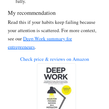
fully.
My recommendation
Read this if your habits keep failing because
your attention is scattered. For more context,
see our
Deep Work summary for
entrepreneurs
.
Check price & reviews on Amazon