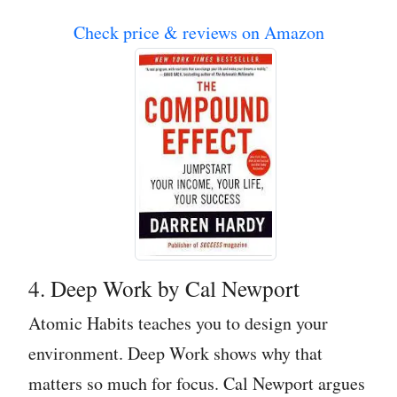
Check price & reviews on Amazon
4. Deep Work by Cal Newport
Atomic Habits teaches you to design your
environment. Deep Work shows why that
matters so much for focus. Cal Newport argues