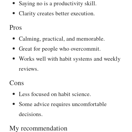
Saying no is a productivity skill.
Clarity creates better execution.
Pros
Calming, practical, and memorable.
Great for people who overcommit.
Works well with habit systems and weekly
reviews.
Cons
Less focused on habit science.
Some advice requires uncomfortable
decisions.
My recommendation