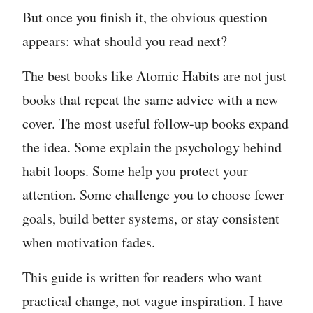
But once you finish it, the obvious question
appears: what should you read next?
The best books like Atomic Habits are not just
books that repeat the same advice with a new
cover. The most useful follow-up books expand
the idea. Some explain the psychology behind
habit loops. Some help you protect your
attention. Some challenge you to choose fewer
goals, build better systems, or stay consistent
when motivation fades.
This guide is written for readers who want
practical change, not vague inspiration. I have