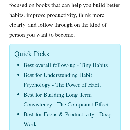
focused on books that can help you build better
habits, improve productivity, think more
clearly, and follow through on the kind of
person you want to become.
Quick Picks
Best overall follow-up - Tiny Habits
Best for Understanding Habit
Psychology - The Power of Habit
Best for Building Long-Term
Consistency - The Compound Effect
Best for Focus & Productivity - Deep
Work