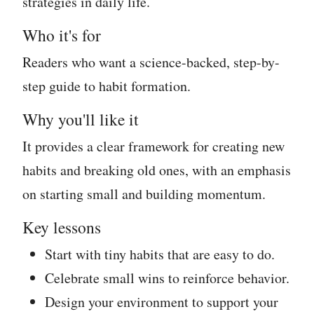
strategies in daily life.
Who it's for
Readers who want a science-backed, step-by-
step guide to habit formation.
Why you'll like it
It provides a clear framework for creating new
habits and breaking old ones, with an emphasis
on starting small and building momentum.
Key lessons
Start with tiny habits that are easy to do.
Celebrate small wins to reinforce behavior.
Design your environment to support your