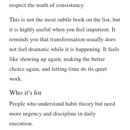
respect the math of consistency.
This is not the most subtle book on the list, but
it is highly useful when you feel impatient. It
reminds you that transformation usually does
not feel dramatic while it is happening. It feels
like showing up again, making the better
choice again, and letting time do its quiet
work.
Who it's for
People who understand habit theory but need
more urgency and discipline in daily
execution.