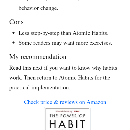
behavior change.
Cons
Less step-by-step than Atomic Habits.
Some readers may want more exercises.
My recommendation
Read this next if you want to know why habits
work. Then return to Atomic Habits for the
practical implementation.
Check price & reviews on Amazon