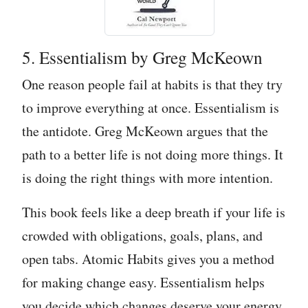
5. Essentialism by Greg McKeown
One reason people fail at habits is that they try
to improve everything at once. Essentialism is
the antidote. Greg McKeown argues that the
path to a better life is not doing more things. It
is doing the right things with more intention.
This book feels like a deep breath if your life is
crowded with obligations, goals, plans, and
open tabs. Atomic Habits gives you a method
for making change easy. Essentialism helps
you decide which changes deserve your energy