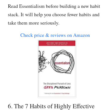
Read Essentialism before building a new habit
stack. It will help you choose fewer habits and
take them more seriously.
Check price & reviews on Amazon
6. The 7 Habits of Highly Effective