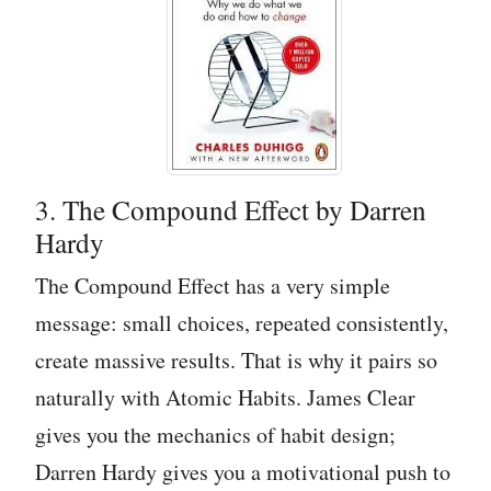
3. The Compound Effect by Darren
Hardy
The Compound Effect has a very simple
message: small choices, repeated consistently,
create massive results. That is why it pairs so
naturally with Atomic Habits. James Clear
gives you the mechanics of habit design;
Darren Hardy gives you a motivational push to