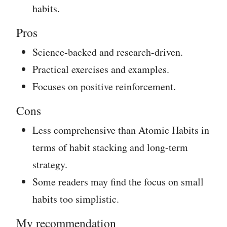
habits.
Pros
Science-backed and research-driven.
Practical exercises and examples.
Focuses on positive reinforcement.
Cons
Less comprehensive than Atomic Habits in
terms of habit stacking and long-term
strategy.
Some readers may find the focus on small
habits too simplistic.
My recommendation