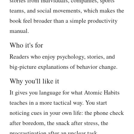
stories from individuals, companies, sports
teams, and social movements, which makes the
book feel broader than a simple productivity
manual.
Who it's for
Readers who enjoy psychology, stories, and
big-picture explanations of behavior change.
Why you'll like it
It gives you language for what Atomic Habits
teaches in a more tactical way. You start
noticing cues in your own life: the phone check
after boredom, the snack after stress, the
procrastination after an unclear task.