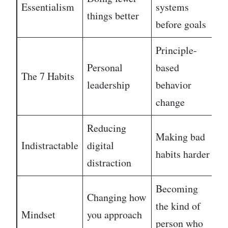
Essentialism
systems
E
things better
before goals
Principle-
Personal
based
The 7 Habits
M
leadership
behavior
change
Reducing
Making bad
Indistractable
digital
E
habits harder
distraction
Becoming
Changing how
the kind of
Mindset
you approach
E
person who