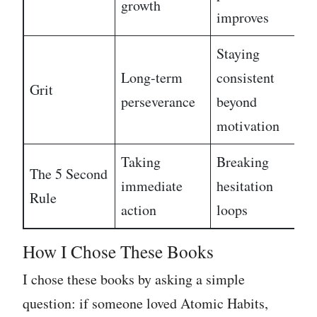
growth
improves
Staying
Long-term
consistent
Grit
M
perseverance
beyond
motivation
Taking
Breaking
The 5 Second
immediate
hesitation
E
Rule
action
loops
How I Chose These Books
I chose these books by asking a simple
question: if someone loved Atomic Habits,