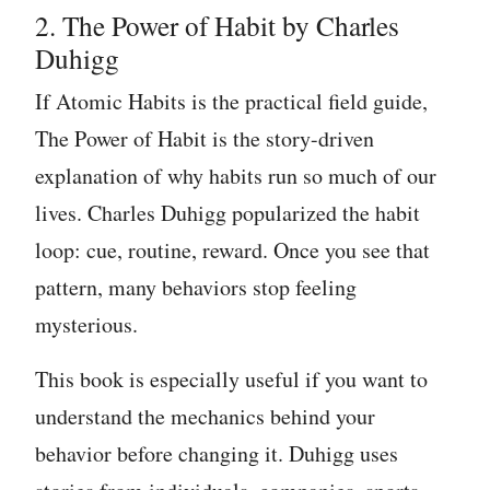
2. The Power of Habit by Charles
Duhigg
If Atomic Habits is the practical field guide,
The Power of Habit is the story-driven
explanation of why habits run so much of our
lives. Charles Duhigg popularized the habit
loop: cue, routine, reward. Once you see that
pattern, many behaviors stop feeling
mysterious.
This book is especially useful if you want to
understand the mechanics behind your
behavior before changing it. Duhigg uses