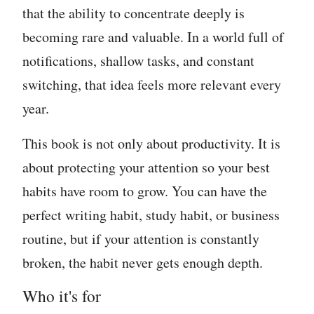
that the ability to concentrate deeply is
becoming rare and valuable. In a world full of
notifications, shallow tasks, and constant
switching, that idea feels more relevant every
year.
This book is not only about productivity. It is
about protecting your attention so your best
habits have room to grow. You can have the
perfect writing habit, study habit, or business
routine, but if your attention is constantly
broken, the habit never gets enough depth.
Who it's for