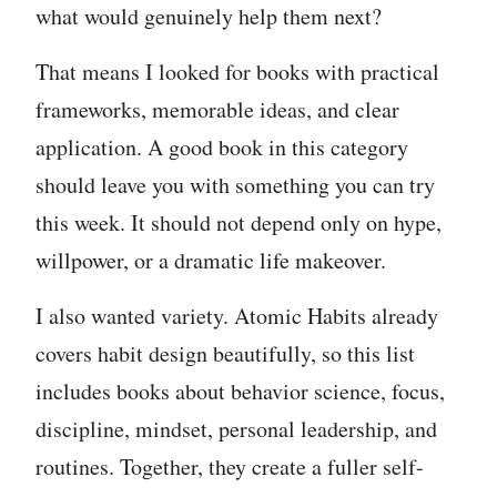
what would genuinely help them next?
That means I looked for books with practical
frameworks, memorable ideas, and clear
application. A good book in this category
should leave you with something you can try
this week. It should not depend only on hype,
willpower, or a dramatic life makeover.
I also wanted variety. Atomic Habits already
covers habit design beautifully, so this list
includes books about behavior science, focus,
discipline, mindset, personal leadership, and
routines. Together, they create a fuller self-